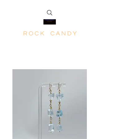
R O C K C A N D Y
Rich in Minerals