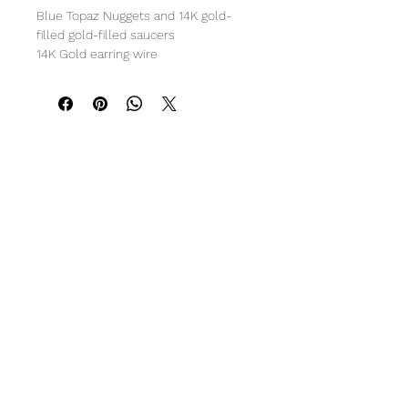
Blue Topaz Nuggets and 14K gold-
filled gold-filled saucers
14K Gold earring wire
3" L
R O C K C A N D Y
Subscribe Form
Submit
info@gemrockcandy.com