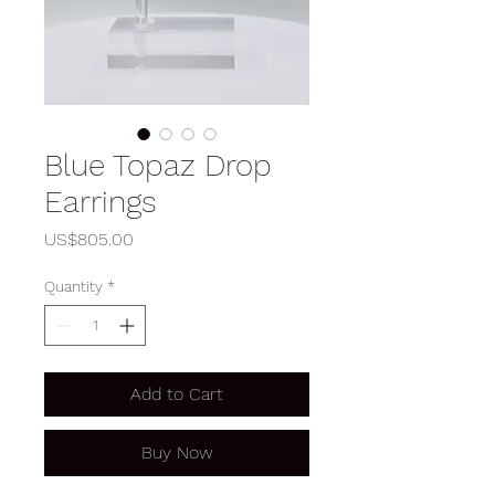
Blue Topaz Drop
Earrings
Price
US$805.00
Quantity
*
Add to Cart
Buy Now