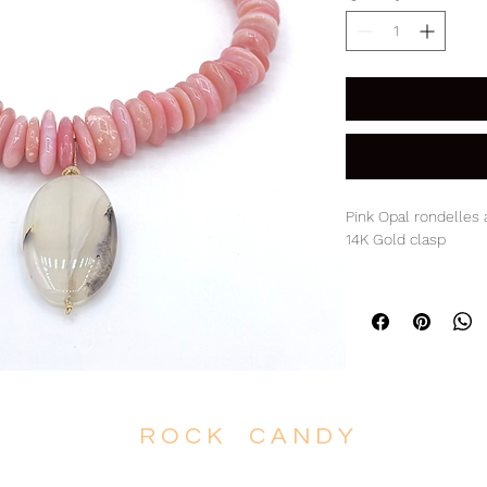
Pink Opal rondelles
14K Gold clasp
17.5" Necklace with 
R O C K C A N D Y