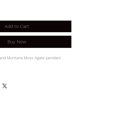
Add to Cart
Buy Now
 and Montana Moss Agate pendant
2" pendant