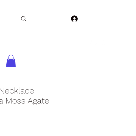
Log In
Home
Collections
Shop
Contact
 Necklace
a Moss Agate