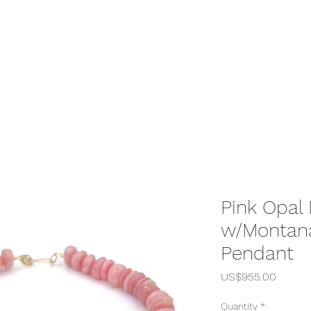
Pink Opal
w/Montan
Pendant
Price
US$955.00
Quantity
*