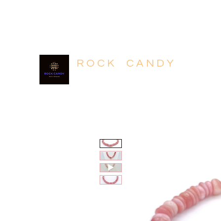
604.318.4320
R O C K C A N D Y
Rich in Minerals