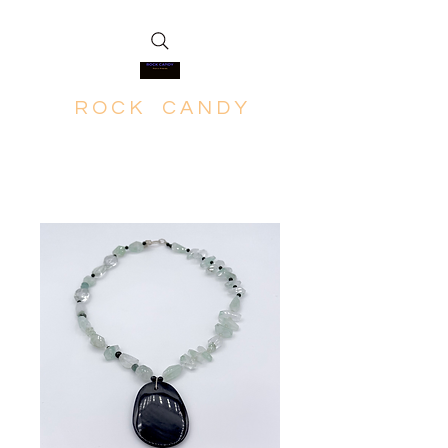
R O C K C A N D Y
Rich in Minerals