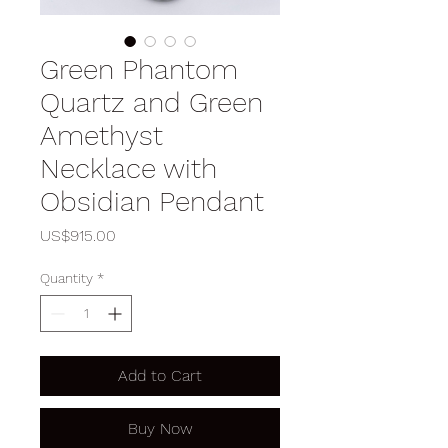
Green Phantom
Quartz and Green
Amethyst
Necklace with
Obsidian Pendant
Price
US$915.00
Quantity
*
Add to Cart
Buy Now