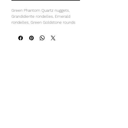
Green Phantom Quartz nuggets,
Grandidierite rondelles, Emerald
rondelles, Green Goldstone rounds
and Green Amethyst rondelles and
star cut beads
Sterling Silver clasp
20" L with 2.25" pendant
R O C K C A N D Y
Subscribe Form
Submit
info@gemrockcandy.com