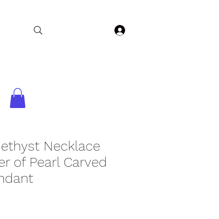
Log In
Home
Collections
Shop
Contact
ethyst Necklace
r of Pearl Carved
ndant