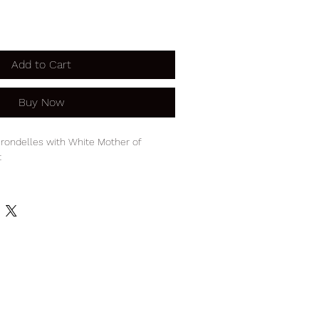
Add to Cart
Buy Now
rondelles with White Mother of
t
endant