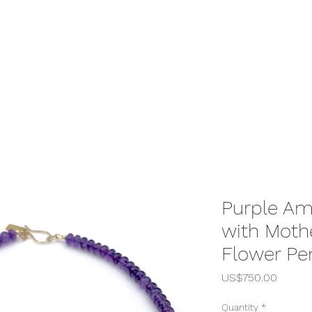
Purple Am
with Mothe
Flower Pe
Price
US$750.00
Quantity
*