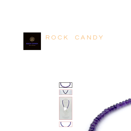
604.318.4320
R O C K C A N D Y
Rich in Minerals