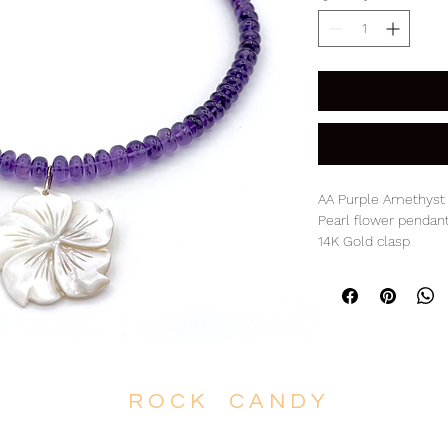
AA Purple Amethyst 
Pearl flower pendan
14K Gold clasp
17.75" L with 1.75" p
R O C K C A N D Y