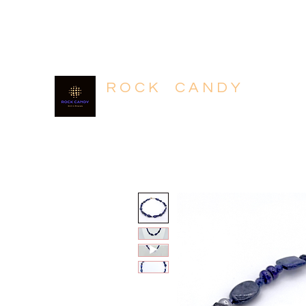
604.318.4320
R O C K C A N D Y
Rich in Minerals