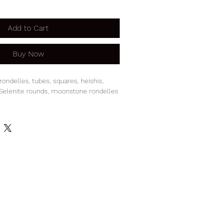
Add to Cart
Buy Now
rondelles, tubes, squares, heishis,
 Selenite rounds, moonstone rondelles