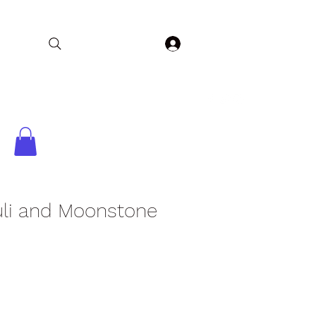
Log In
Home
Collections
Shop
Contact
uli and Moonstone