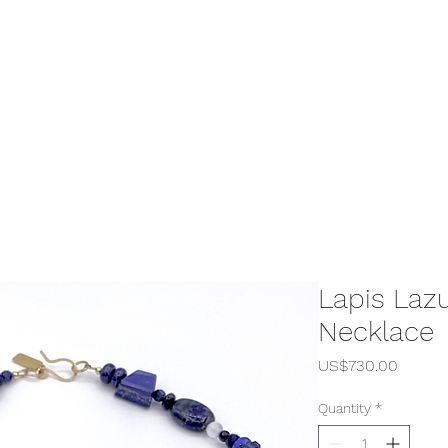
Lapis Laz
Necklace
Price
US$730.00
Quantity
*