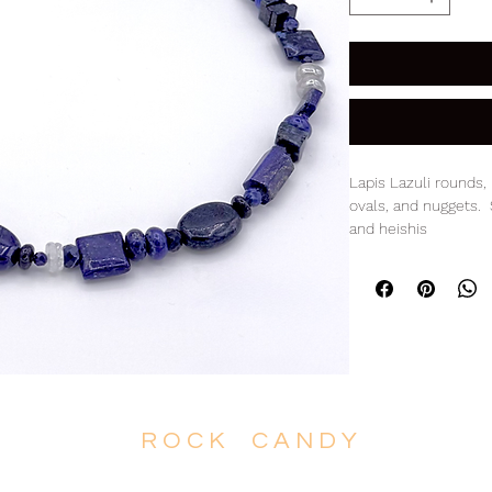
Lapis Lazuli rounds, 
ovals, and nuggets.
and heishis
14K Gold clasp
17.5" L
R O C K C A N D Y